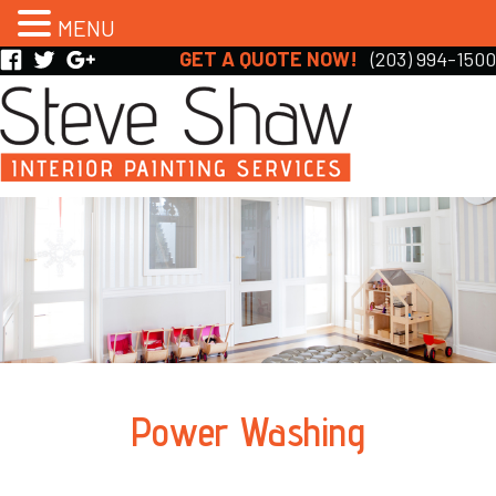
MENU
GET A QUOTE NOW!
(203) 994-1500
Power Washing