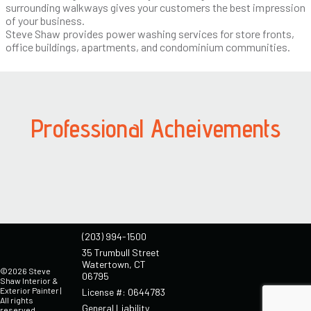
surrounding walkways gives your customers the best impression
of your business.
Steve Shaw provides power washing services for store fronts,
office buildings, apartments, and condominium communities.
Professional Acheivements
(203) 994-1500
35 Trumbull Street
Watertown, CT
©2026 Steve
06795
Shaw Interior &
Exterior Painter |
License #: 0644783
All rights
General Liability
reserved.