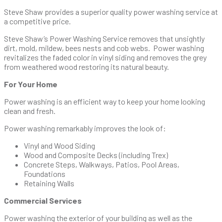
Steve Shaw provides a superior quality power washing service at
a competitive price.
Steve Shaw’s Power Washing Service removes that unsightly
dirt, mold, mildew, bees nests and cob webs. Power washing
revitalizes the faded color in vinyl siding and removes the grey
from weathered wood restoring its natural beauty.
For Your Home
Power washing is an efficient way to keep your home looking
clean and fresh.
Power washing remarkably improves the look of:
Vinyl and Wood Siding
Wood and Composite Decks (including Trex)
Concrete Steps, Walkways, Patios, Pool Areas,
Foundations
Retaining Walls
Commercial Services
Power washing the exterior of your building as well as the