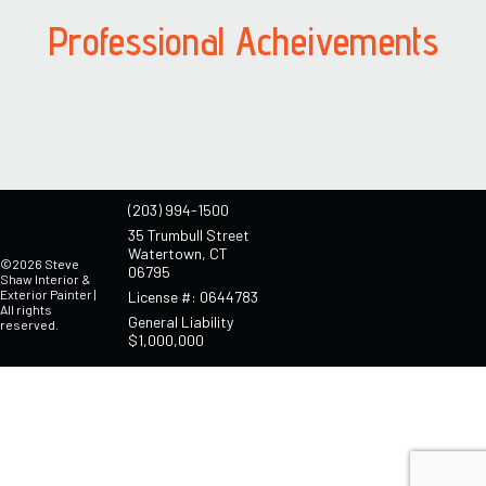
Professional Acheivements
(203) 994-1500
35 Trumbull Street
Watertown, CT
©2026 Steve
06795
Shaw Interior &
Exterior Painter |
License #: 0644783
All rights
General Liability
reserved.
$1,000,000