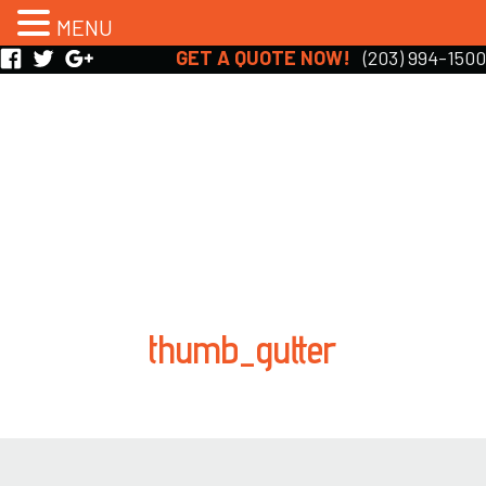
MENU
GET A QUOTE NOW!
(203) 994-1500
thumb_gutter