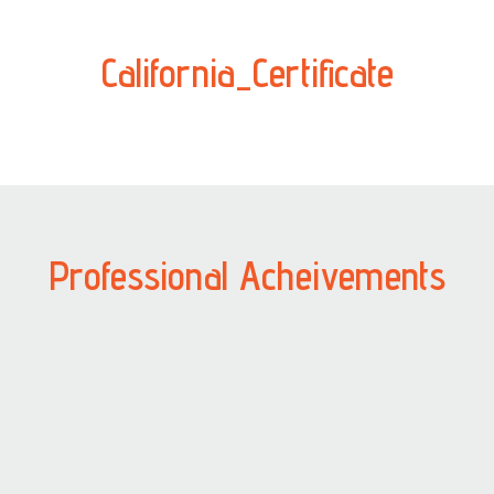
California_Certificate
Professional Acheivements