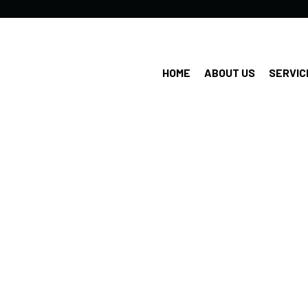
HOME
ABOUT US
SERVIC