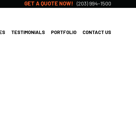
GET A QUOTE NOW!
(203) 994-1500
ES
TESTIMONIALS
PORTFOLIO
CONTACT US