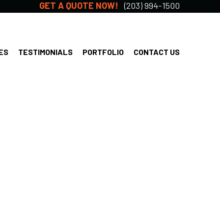
GET A QUOTE NOW!
(203) 994-1500
ES
TESTIMONIALS
PORTFOLIO
CONTACT US