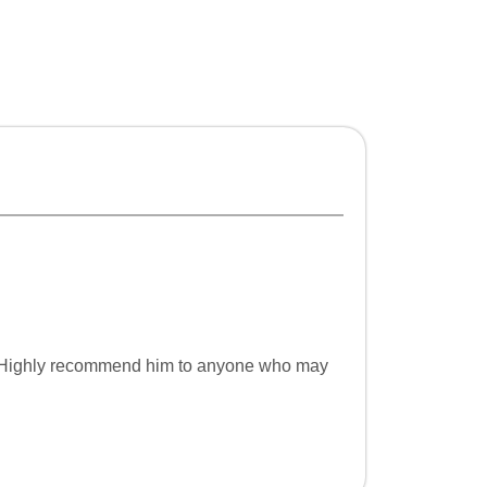
ce. Highly recommend him to anyone who may