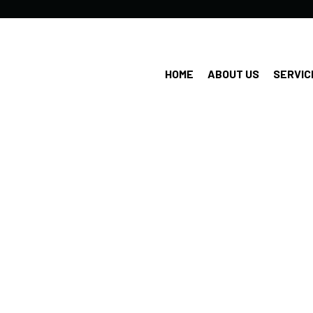
HOME
ABOUT US
SERVIC