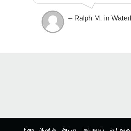
– Ralph M. in Water
Home
About Us
Services
Testimonials
Certificatio