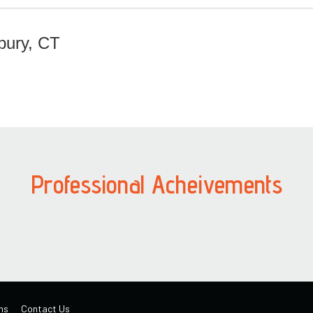
bury, CT
Professional Acheivements
ns
Contact Us