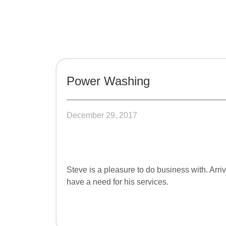
Power Washing
December 29, 2017
Steve is a pleasure to do business with. Ar
have a need for his services.