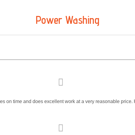
Power Washing
rives on time and does excellent work at a very reasonable pri